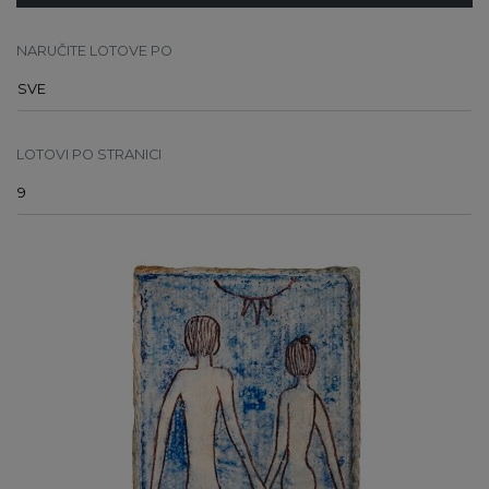
NARUČITE LOTOVE PO
LOTOVI PO STRANICI