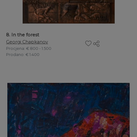
8. In the forest
Georgi Chapkanov
Procjena
: € 800 - 1.500
Prodano
: € 1.400