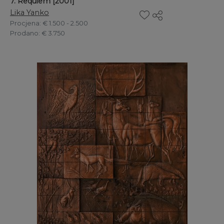
7. Requiem [2001]
Lika Yanko
Procjena
: € 1.500 - 2.500
Prodano
: € 3.750