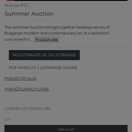
Aukcija #15
Summer Auction
The Summer Auction brings together leading names of
Bulgarian modern and contemporary art, in a selection
conceived to…
Pročitaj više
REGISTRIRAJTE SE ZA LICITIRANJE
PDF KATALOG
LICITIRANJE ONLINE
PRIKAŽI DETALJE
PRIKAŽI/SAKRIJ FILTERE
IZABERI LOT IZMEĐU 186
Odi na lot