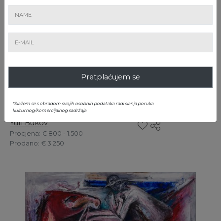
Pretplaćujem se
*Slažem se s obradom svojih osobnih podataka radi slanja poruka
5. Boudoir
kulturnog/komercijalnog sadržaja
Yuri Bukov
Procjena
: € 800 - 1.500
Prodano
: € 3.250