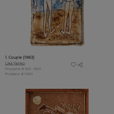
1. Couple [1983]
Lika Yanko
Procjena
: € 500 - 800
Prodano
: € 1.600