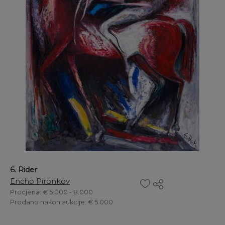
6. Rider
Encho Pironkov
Procjena
: € 5.000 - 8.000
Prodano nakon aukcije
: € 5.000