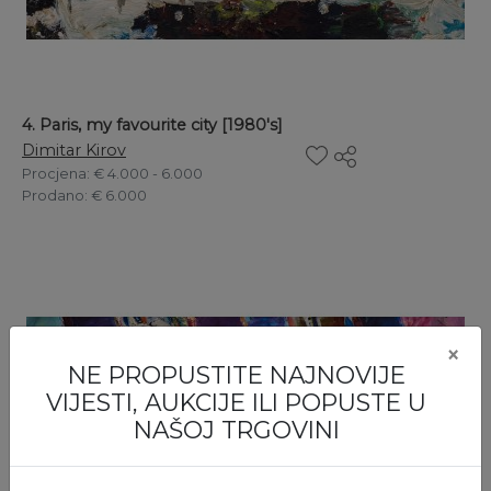
4. Paris, my favourite city [1980's]
Dimitar Kirov
Procjena
: € 4.000 - 6.000
Prodano
: € 6.000
×
NE PROPUSTITE NAJNOVIJE
VIJESTI, AUKCIJE ILI POPUSTE U
NAŠOJ TRGOVINI