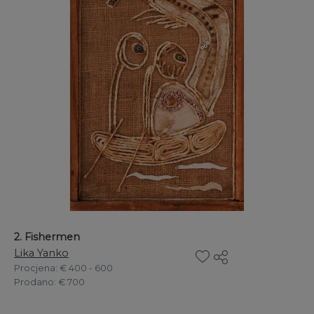
2. Fishermen
Lika Yanko
Procjena
: € 400 - 600
Prodano
: € 700