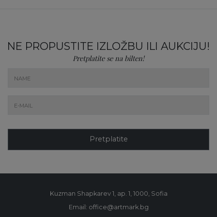
NE PROPUSTITE IZLOŽBU ILI AUKCIJU!
Pretplatite se na bilten!
Pretplatite
Kuzman Shapkarev 1, ap. 1, 1000, Sofia
Email: office@artmark.bg