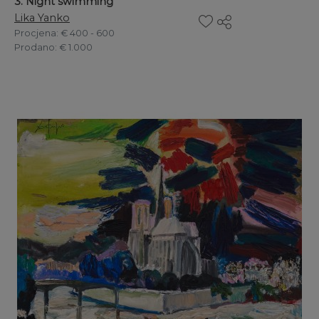
3. Night swimming
Lika Yanko
Procjena
: € 400 - 600
Prodano
: € 1.000