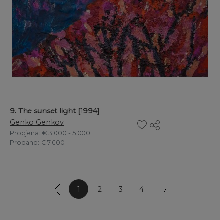
9. The sunset light [1994]
Genko Genkov
Procjena
: € 3.000 - 5.000
Prodano
: € 7.000
1
2
3
4