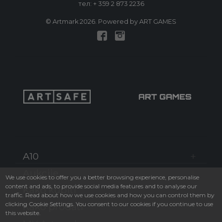
тел:
+ 359 2 873 2236
© Artmark 2026. Powered by ART GAMES
A10
Aukcije
We use cookies to offer you a better browsing experience, personalise
content and ads, to provide social media features and to analyse our
Kako kupiti
traffic. Read about how we use cookies and how you can control them by
clicking Cookie Settings. You consent to our cookies if you continue to use
Kako prodati
this website.