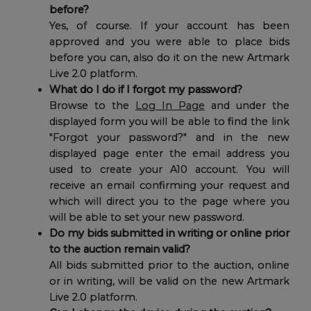
before?
Yes, of course. If your account has been
approved and you were able to place bids
before you can, also do it on the new Artmark
Live 2.0 platform.
What do I do if I forgot my password?
Browse to the
Log In Page
and under the
displayed form you will be able to find the link
"Forgot your password?" and in the new
displayed page enter the email address you
used to create your A10 account. You will
receive an email confirming your request and
which will direct you to the page where you
will be able to set your new password.
Do my bids submitted in writing or online prior
to the auction remain valid?
All bids submitted prior to the auction, online
or in writing, will be valid on the new Artmark
Live 2.0 platform.