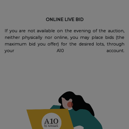
ONLINE LIVE BID
If you are not available on the evening of the auction,
neither physically nor online, you may place bids (the
maximum bid you offer) for the desired lots, through
your A10 account.