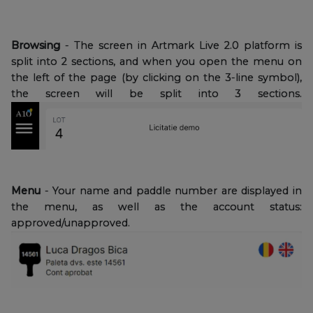
Browsing
- The screen in Artmark Live 2.0 platform is
split into 2 sections, and when you open the menu on
the left of the page (by clicking on the 3-line symbol),
the screen will be split into 3 sections.
Menu
- Your name and paddle number are displayed in
the menu, as well as the account status:
approved/unapproved.