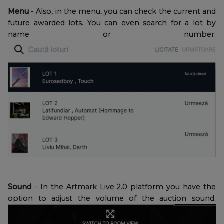
Menu
- Also, in the menu, you can check the current and
future awarded lots. You can even search for a lot by
name or number.
Sound
- In the Artmark Live 2.0 platform you have the
option to adjust the volume of the auction sound.