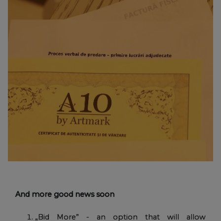
And more good news soon
„Bid More” - an option that will allow