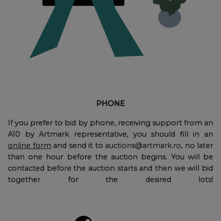
PHONE
If you prefer to bid by phone, receiving support from an
A10 by Artmark representative, you should fill in an
online form
and send it to
auctions@artmark.ro
, no later
than one hour before the auction begins. You will be
contacted before the auction starts and then we will bid
together for the desired lots!