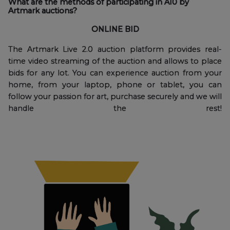
What are the methods of participating in A10 by
Artmark auctions?
ONLINE BID
The Artmark Live 2.0 auction platform provides real-
time video streaming of the auction and allows to place
bids for any lot. You can experience auction from your
home, from your laptop, phone or tablet, you can
follow your passion for art, purchase securely and we will
handle the rest!