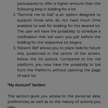
participants to offer a higher amount than the
following step in bidding for a lot.
“Remind me to bid” is an option designed to
support those who do not have much time
available to wait for bidding for the desired lot.
The user will have the possibility to schedule a
notification that will warn you just before the
bidding for the respective lot begins.
"Absent Bid" allows you to place bids for future
lots, positioned in the centre of the screen,
below the lot picture. Compared to the old
platform, you now have the possibility to bid
from the Platform, without opening the page
of each lot.
“My Account” Section
This section gives you access to the personal data,
preferences, as well as to the history of actions you
take.