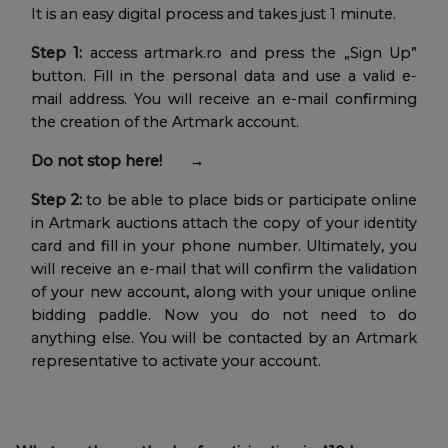
It is an easy digital process and takes just 1 minute.
Step 1:
access artmark.ro and press the „Sign Up”
button. Fill in the personal data and use a valid e-
mail address. You will receive an e-mail confirming
the creation of the Artmark account.
Do not stop here! →
Step 2:
to be able to place bids or participate online
in Artmark auctions attach the copy of your identity
card and fill in your phone number. Ultimately, you
will receive an e-mail that will confirm the validation
of your new account, along with your unique online
bidding paddle. Now you do not need to do
anything else. You will be contacted by an Artmark
representative to activate your account.