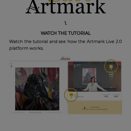
1.
WATCH THE TUTORIAL
Watch the tutorial and see how the Artmark Live 2.0
platform works.