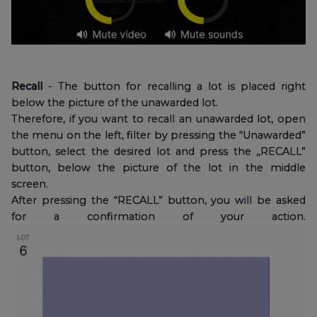
Recall
- The button for recalling a lot is placed right
below the picture of the unawarded lot.
Therefore, if you want to recall an unawarded lot, open
the menu on the left, filter by pressing the “Unawarded”
button, select the desired lot and press the ,,RECALL”
button, below the picture of the lot in the middle
screen.
After pressing the “RECALL” button, you will be asked
for a confirmation of your action.