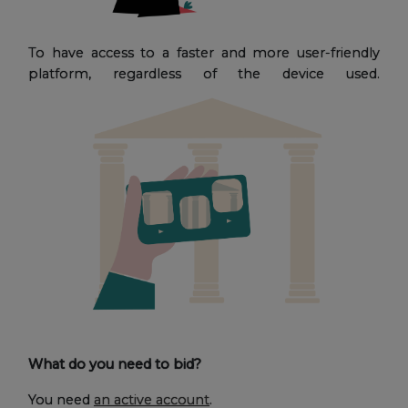
To have access to a faster and more user-friendly
platform, regardless of the device used.
What do you need to bid?
You need
an active account
.