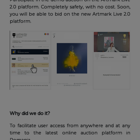
2.0 platform. Completely safety, with no cost. Soon,
you will be able to bid on the new Artmark Live 2.0
platform.
Why did we do it?
To facilitate user access from anywhere and at any
time to the latest online auction platform in
Romania.