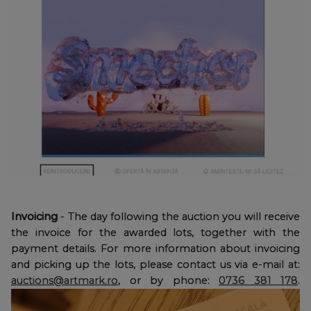
Invoicing
- The day following the auction you will receive
the invoice for the awarded lots, together with the
payment details. For more information about invoicing
and picking up the lots, please contact us via e-mail at:
auctions@artmark.ro
, or by phone:
0736 381 178
.