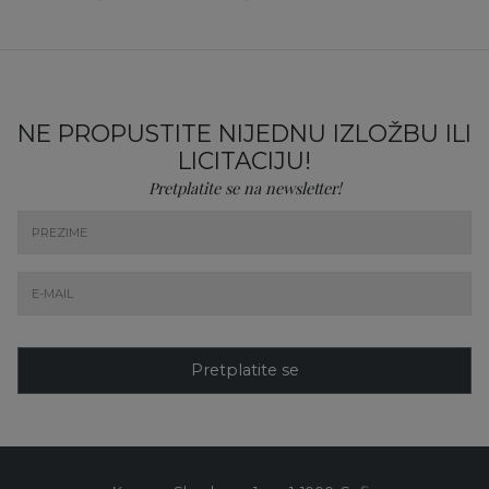
NE PROPUSTITE NIJEDNU IZLOŽBU ILI
LICITACIJU!
Pretplatite se na newsletter!
Pretplatite se