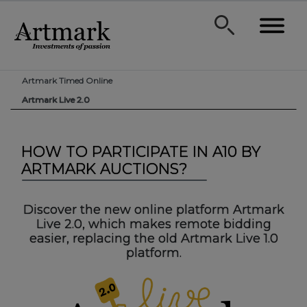
Artmark Timed Online
Artmark Live 2.0
HOW TO PARTICIPATE IN A10 BY
ARTMARK AUCTIONS?
Discover the new online platform Artmark
Live 2.0, which makes remote bidding
easier, replacing the old Artmark Live 1.0
platform.