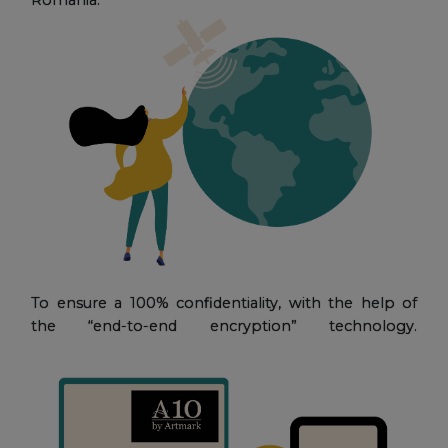
To ensure a 100% confidentiality, with the help of
the “end-to-end encryption” technology.