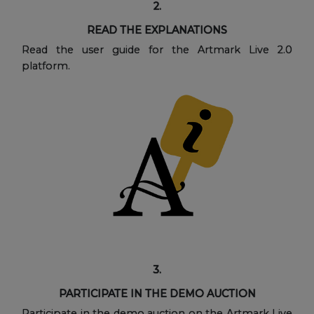
2.
READ THE EXPLANATIONS
Read the user guide for the Artmark Live 2.0
platform.
3.
PARTICIPATE IN THE DEMO AUCTION
Participate in the demo auction on the Artmark Live