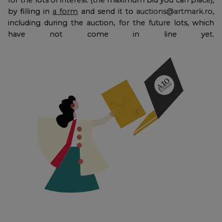
by filling in
a form
and send it to
auctions@artmark.ro
,
including during the auction, for the future lots, which
have not come in line yet.