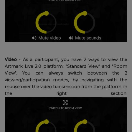
Video
- As a participant, you have 2 ways to view the
Artmark Live 2.0 platform: "Standard View" and "Room
View". You can always switch between the 2
viewing/participation modes, by navigating with the
mouse over the video transmission from the platform, in
the right section.