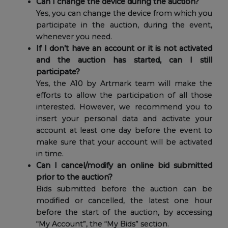
Can I change the device during the auction?
Yes, you can change the device from which you
participate in the auction, during the event,
whenever you need.
If I don’t have an account or it is not activated
and the auction has started, can I still
participate?
Yes, the A10 by Artmark team will make the
efforts to allow the participation of all those
interested. However, we recommend you to
insert your personal data and activate your
account at least one day before the event to
make sure that your account will be activated
in time.
Can I cancel/modify an online bid submitted
prior to the auction?
Bids submitted before the auction can be
modified or cancelled, the latest one hour
before the start of the auction, by accessing
“My Account”, the “My Bids” section.