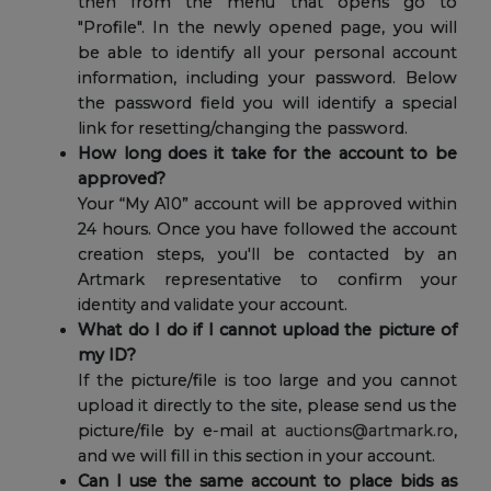
then from the menu that opens go to
"Profile". In the newly opened page, you will
be able to identify all your personal account
information, including your password. Below
the password field you will identify a special
link for resetting/changing the password.
How long does it take for the account to be
approved?
Your “My A10” account will be approved within
24 hours. Once you have followed the account
creation steps, you'll be contacted by an
Artmark representative to confirm your
identity and validate your account.
What do I do if I cannot upload the picture of
my ID?
If the picture/file is too large and you cannot
upload it directly to the site, please send us the
picture/file by e-mail at
auctions@artmark.ro
,
and we will fill in this section in your account.
Can I use the same account to place bids as