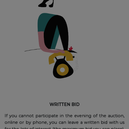
WRITTEN BID
If you cannot participate in the evening of the auction,
online or by phone, you can leave a written bid with us
for the lots of interest (the maximum bid you can place),