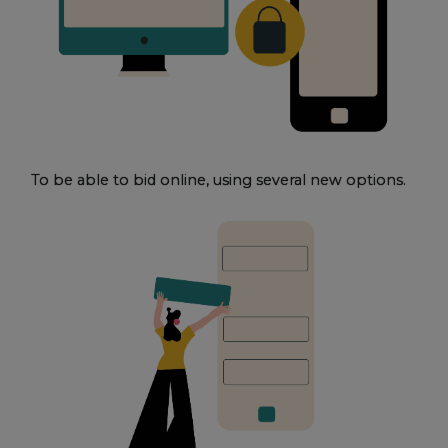
To be able to bid online, using several new options.