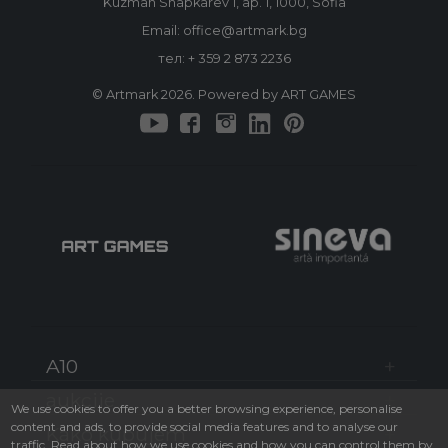
Kuzman Shapkarev 1, ap. 1, 1000, Sofia
Email: office@artmark.bg
тел:
+ 359 2 873 2236
© Artmark 2026. Powered by ART GAMES
A10
aukcije
We use cookies to offer you a better browsing experience, personalise
content and ads, to provide social media features and to analyse our
Kako kupujem
traffic. Read about how we use cookies and how you can control them by