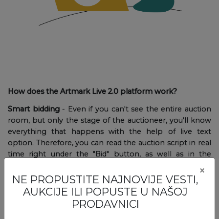
How does the Artmark Live 2.0 platform work?
Smart bidding
- Even if you can't see the entire auction
room, but only the stage of the auctioneer, you'll know
everything that happens with the help of live text
option. Therefore, you can read the auction script in real
time right under the "Bid" button, as well as in the
notifications displayed on the screen.
×
NE PROPUSTITE NAJNOVIJE VESTI,
AUKCIJE ILI POPUSTE U NAŠOJ
PRODAVNICI