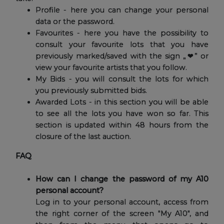
Profile - here you can change your personal
data or the password.
Favourites - here you have the possibility to
consult your favourite lots that you have
previously marked/saved with the sign „❤” or
view your favourite artists that you follow.
My Bids - you will consult the lots for which
you previously submitted bids.
Awarded Lots - in this section you will be able
to see all the lots you have won so far. This
section is updated within 48 hours from the
closure of the last auction.
FAQ
How can I change the password of my A10
personal account?
Log in to your personal account, access from
the right corner of the screen "My A10", and