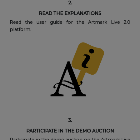
2.
READ THE EXPLANATIONS
Read the user guide for the Artmark Live 2.0
platform.
3.
PARTICIPATE IN THE DEMO AUCTION
Participate in the demo auction on the Artmark Live