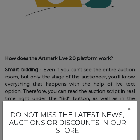
How does the Artmark Live 2.0 platform work?
Smart bidding
- Even if you can't see the entire auction
room, but only the stage of the auctioneer, you'll know
everything that happens with the help of live text
option. Therefore, you can read the auction script in real
time right under the "Bid" button, as well as in the
notifications displayed on the screen.
×
DO NOT MISS THE LATEST NEWS,
AUCTIONS OR DISCOUNTS IN OUR
STORE