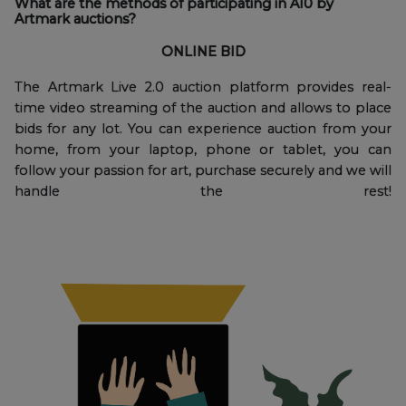
What are the methods of participating in A10 by
Artmark auctions?
ONLINE BID
The Artmark Live 2.0 auction platform provides real-
time video streaming of the auction and allows to place
bids for any lot. You can experience auction from your
home, from your laptop, phone or tablet, you can
follow your passion for art, purchase securely and we will
handle the rest!