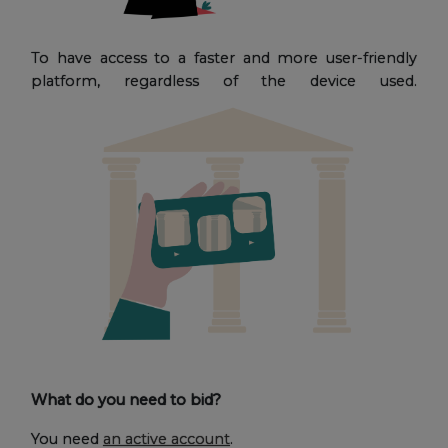
To have access to a faster and more user-friendly
platform, regardless of the device used.
What do you need to bid?
You need
an active account
.