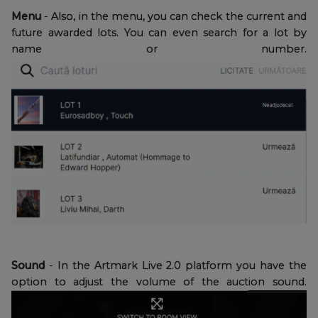
Menu
- Also, in the menu, you can check the current and
future awarded lots. You can even search for a lot by
name or number.
Sound
- In the Artmark Live 2.0 platform you have the
option to adjust the volume of the auction sound.