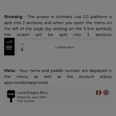
Browsing
- The screen in Artmark Live 2.0 platform is
split into 2 sections, and when you open the menu on
the left of the page (by clicking on the 3-line symbol),
the screen will be split into 3 sections.
Menu
- Your name and paddle number are displayed in
the menu, as well as the account status:
approved/unapproved.