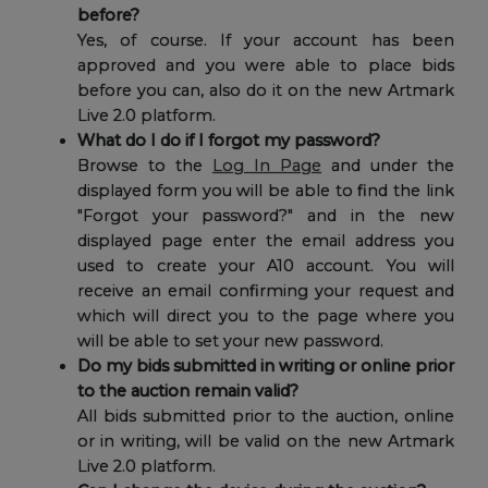
before?
Yes, of course. If your account has been
approved and you were able to place bids
before you can, also do it on the new Artmark
Live 2.0 platform.
What do I do if I forgot my password?
Browse to the
Log In Page
and under the
displayed form you will be able to find the link
"Forgot your password?" and in the new
displayed page enter the email address you
used to create your A10 account. You will
receive an email confirming your request and
which will direct you to the page where you
will be able to set your new password.
Do my bids submitted in writing or online prior
to the auction remain valid?
All bids submitted prior to the auction, online
or in writing, will be valid on the new Artmark
Live 2.0 platform.