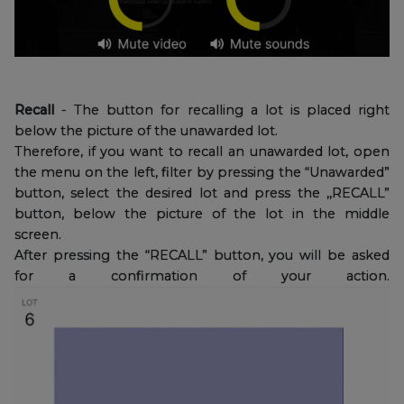
Recall
- The button for recalling a lot is placed right
below the picture of the unawarded lot.
Therefore, if you want to recall an unawarded lot, open
the menu on the left, filter by pressing the “Unawarded”
button, select the desired lot and press the ,,RECALL”
button, below the picture of the lot in the middle
screen.
After pressing the “RECALL” button, you will be asked
for a confirmation of your action.