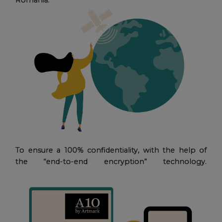
To ensure a 100% confidentiality, with the help of
the “end-to-end encryption” technology.