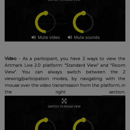
Video
- As a participant, you have 2 ways to view the
Artmark Live 2.0 platform: "Standard View" and "Room
View". You can always switch between the 2
viewing/participation modes, by navigating with the
mouse over the video transmission from the platform, in
the right section.