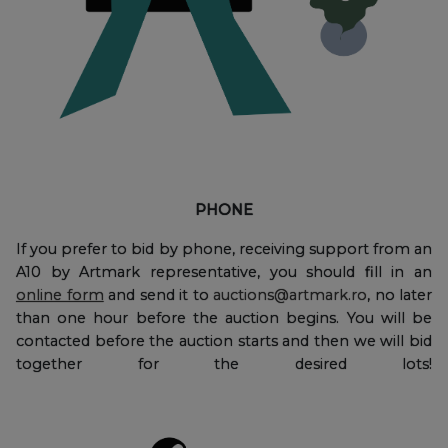
PHONE
If you prefer to bid by phone, receiving support from an
A10 by Artmark representative, you should fill in an
online form
and send it to
auctions@artmark.ro
, no later
than one hour before the auction begins. You will be
contacted before the auction starts and then we will bid
together for the desired lots!