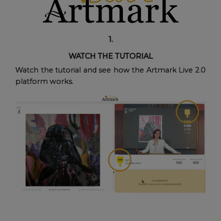
1.
WATCH THE TUTORIAL
Watch the tutorial and see how the Artmark Live 2.0
platform works.