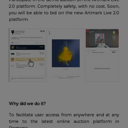
2.0 platform. Completely safety, with no cost. Soon,
you will be able to bid on the new Artmark Live 2.0
platform.
Why did we do it?
To facilitate user access from anywhere and at any
time to the latest online auction platform in
Romania.