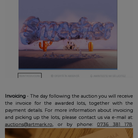
Invoicing
- The day following the auction you will receive
the invoice for the awarded lots, together with the
payment details. For more information about invoicing
and picking up the lots, please contact us via e-mail at:
auctions@artmark.ro
, or by phone:
0736 381 178
.