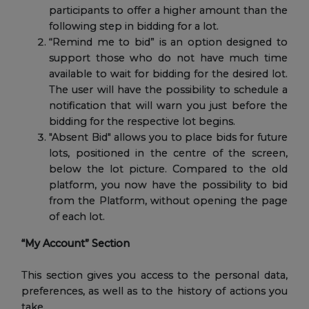
participants to offer a higher amount than the
following step in bidding for a lot.
“Remind me to bid” is an option designed to
support those who do not have much time
available to wait for bidding for the desired lot.
The user will have the possibility to schedule a
notification that will warn you just before the
bidding for the respective lot begins.
"Absent Bid" allows you to place bids for future
lots, positioned in the centre of the screen,
below the lot picture. Compared to the old
platform, you now have the possibility to bid
from the Platform, without opening the page
of each lot.
“My Account” Section
This section gives you access to the personal data,
preferences, as well as to the history of actions you
take.