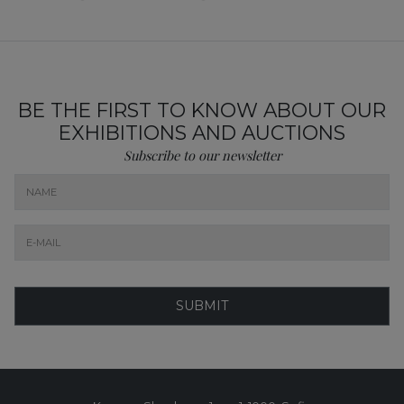
BE THE FIRST TO KNOW ABOUT OUR
EXHIBITIONS AND AUCTIONS
Subscribe to our newsletter
SUBMIT