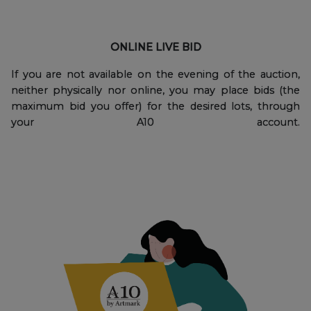
ONLINE LIVE BID
If you are not available on the evening of the auction,
neither physically nor online, you may place bids (the
maximum bid you offer) for the desired lots, through
your A10 account.