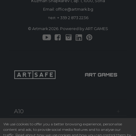
Kuzman Shapkarev 1, ap. 1, 1000, Sofia
Email: office@artmark.bg
тел:
+ 359 2 873 2236
© Artmark 2026. Powered by ART GAMES
A10
Auctions
We use cookies to offer you a better browsing experience, personalise
content and ads, to provide social media features and to analyse our
Buy
traffic. Read about how we use cookies and how you can control them by