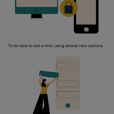
To be able to bid online, using several new options.