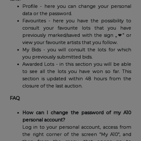
Profile - here you can change your personal
data or the password.
Favourites - here you have the possibility to
consult your favourite lots that you have
previously marked/saved with the sign „❤” or
view your favourite artists that you follow.
My Bids - you will consult the lots for which
you previously submitted bids.
Awarded Lots - in this section you will be able
to see all the lots you have won so far. This
section is updated within 48 hours from the
closure of the last auction.
FAQ
How can I change the password of my A10
personal account?
Log in to your personal account, access from
the right corner of the screen "My A10", and