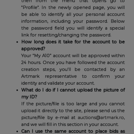
then from the menu that opens go to
"Profile". In the newly opened page, you will
be able to identify all your personal account
information, including your password. Below
the password field you will identify a special
link for resetting/changing the password.
How long does it take for the account to be
approved?
Your “My A10” account will be approved within
24 hours. Once you have followed the account
creation steps, you'll be contacted by an
Artmark representative to confirm your
identity and validate your account.
What do I do if I cannot upload the picture of
my ID?
If the picture/file is too large and you cannot
upload it directly to the site, please send us the
picture/file by e-mail at
auctions@artmark.ro
,
and we will fill in this section in your account.
Can I use the same account to place bids as