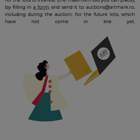
by filling in
a form
and send it to
auctions@artmark.ro
,
including during the auction, for the future lots, which
have not come in line yet.