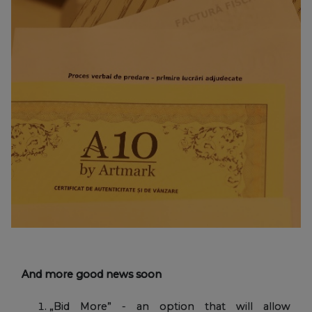
And more good news soon
„Bid More” - an option that will allow