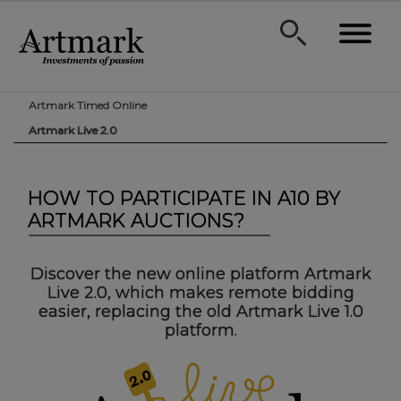
Artmark Timed Online
Artmark Live 2.0
HOW TO PARTICIPATE IN A10 BY
ARTMARK AUCTIONS?
Discover the new online platform Artmark
Live 2.0, which makes remote bidding
easier, replacing the old Artmark Live 1.0
platform.