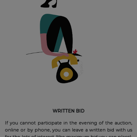
WRITTEN BID
If you cannot participate in the evening of the auction,
online or by phone, you can leave a written bid with us
for the lots of interest (the maximum bid you can place),