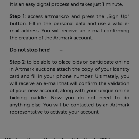
It is an easy digital process and takes just 1 minute.
Step 1:
access artmark.ro and press the „Sign Up”
button. Fill in the personal data and use a valid e-
mail address. You will receive an e-mail confirming
the creation of the Artmark account.
Do not stop here! →
Step 2:
to be able to place bids or participate online
in Artmark auctions attach the copy of your identity
card and fill in your phone number. Ultimately, you
will receive an e-mail that will confirm the validation
of your new account, along with your unique online
bidding paddle. Now you do not need to do
anything else. You will be contacted by an Artmark
representative to activate your account.