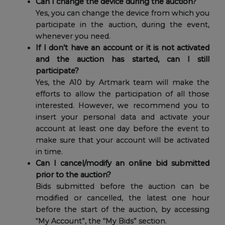
Can I change the device during the auction?
Yes, you can change the device from which you
participate in the auction, during the event,
whenever you need.
If I don’t have an account or it is not activated
and the auction has started, can I still
participate?
Yes, the A10 by Artmark team will make the
efforts to allow the participation of all those
interested. However, we recommend you to
insert your personal data and activate your
account at least one day before the event to
make sure that your account will be activated
in time.
Can I cancel/modify an online bid submitted
prior to the auction?
Bids submitted before the auction can be
modified or cancelled, the latest one hour
before the start of the auction, by accessing
“My Account”, the “My Bids” section.