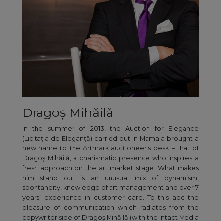
Dragoș Mihăilă
In the summer of 2013, the Auction for Elegance
(Licitația de Eleganță) carried out in Mamaia brought a
new name to the Artmark auctioneer’s desk – that of
Dragoş Mihăilă, a charismatic presence who inspires a
fresh approach on the art market stage. What makes
him stand out is an unusual mix of dynamism,
spontaneity, knowledge of art management and over 7
years’ experience in customer care. To this add the
pleasure of communication which radiates from the
copywriter side of Dragoș Mihăilă (with the Intact Media