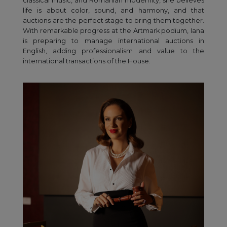
classical music, and Romanian modernity, she believes
life is about color, sound, and harmony, and that
auctions are the perfect stage to bring them together.
With remarkable progress at the Artmark podium, Iana
is preparing to manage international auctions in
English, adding professionalism and value to the
international transactions of the House.