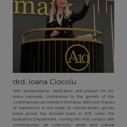
drd. Ioana Ciocoiu
With perseverance, dedication and passion for art,
Ioana expressly contributed to the growth of the
contemporary art market in Romania. With over 11 years
of experience in the trade of cultural-artistic goods,
Ioana joined the Artmark team in 2011, within the
Evaluation Department, coming into first contact with
contemporary art collectors, artists and cultural