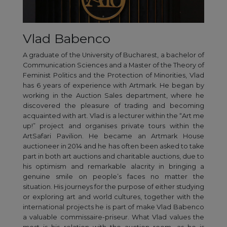
Vlad Babenco
A graduate of the University of Bucharest, a bachelor of
Communication Sciences and a Master of the Theory of
Feminist Politics and the Protection of Minorities, Vlad
has 6 years of experience with Artmark. He began by
working in the Auction Sales department, where he
discovered the pleasure of trading and becoming
acquainted with art. Vlad is a lecturer within the “Art me
up!” project and organises private tours within the
ArtSafari Pavilion. He became an Artmark House
auctioneer in 2014 and he has often been asked to take
part in both art auctions and charitable auctions, due to
his optimism and remarkable alacrity in bringing a
genuine smile on people’s faces no matter the
situation. His journeys for the purpose of either studying
or exploring art and world cultures, together with the
international projects he is part of make Vlad Babenco
a valuable commissaire-priseur. What Vlad values the