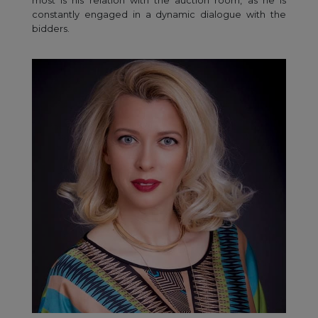
most is his relation with the auction room, as he is
constantly engaged in a dynamic dialogue with the
bidders.