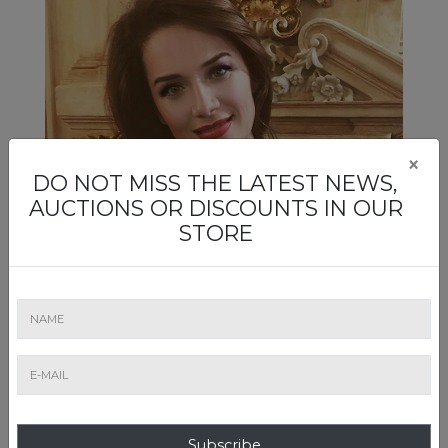
×
DO NOT MISS THE LATEST NEWS,
AUCTIONS OR DISCOUNTS IN OUR
STORE
Mirela Mateescu
Artmark's wine auctions are "reserved" for Mirela
Mateescu, a maitre-priseur, whose green eyes can only
Subscribe