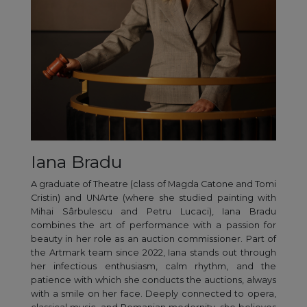
Iana Bradu
A graduate of Theatre (class of Magda Catone and Tomi
Cristin) and UNArte (where she studied painting with
Mihai Sârbulescu and Petru Lucaci), Iana Bradu
combines the art of performance with a passion for
beauty in her role as an auction commissioner. Part of
the Artmark team since 2022, Iana stands out through
her infectious enthusiasm, calm rhythm, and the
patience with which she conducts the auctions, always
with a smile on her face. Deeply connected to opera,