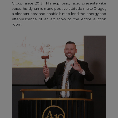
Group since 2013). His euphonic, radio presenter-like
voice, his dynamism and positive attitude make Dragoş
a pleasant host and enable him to lend the energy and
effervescence of an art show to the entire auction
room.