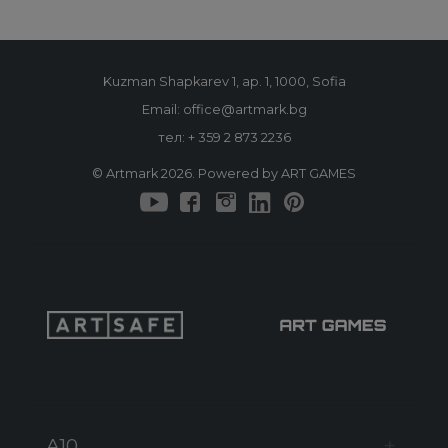
Kuzman Shapkarev 1, ap. 1, 1000, Sofia
Email: office@artmark.bg
тел:
+ 359 2 873 2236
© Artmark 2026. Powered by ART GAMES
A10