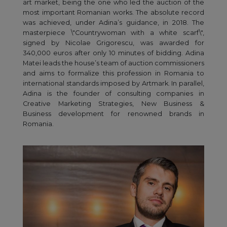
art market, being the one who led the auction of the
most important Romanian works. The absolute record
was achieved, under Adina’s guidance, in 2018. The
masterpiece \"Countrywoman with a white scarf\",
signed by Nicolae Grigorescu, was awarded for
340,000 euros after only 10 minutes of bidding. Adina
Matei leads the house’s team of auction commissioners
and aims to formalize this profession in Romania to
international standards imposed by Artmark. In parallel,
Adina is the founder of consulting companies in
Creative Marketing Strategies, New Business &
Business development for renowned brands in
Romania.