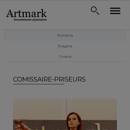
Romania
Bulgaria
Croatia
COMISSAIRE-PRISEURS