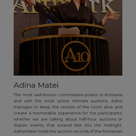
Adina Matei
The most well-known commissaire-priseur in Romania
and with the most active Artmark auctions, Adina
manages to keep the tension of the room alive and
create a memorable experience for the participants,
whether we are talking about half-hour auctions or
duplex events, that extend late into the midnight.
Adina Matei holds the auction records of the Romanian