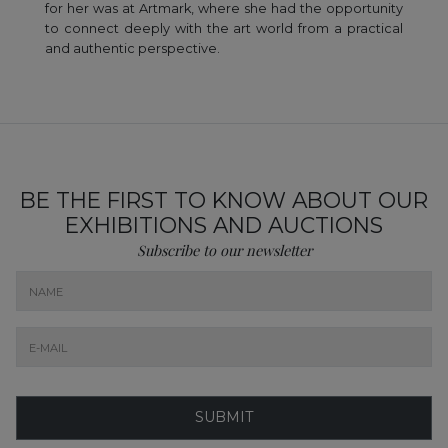
for her was at Artmark, where she had the opportunity
to connect deeply with the art world from a practical
and authentic perspective.
BE THE FIRST TO KNOW ABOUT OUR
EXHIBITIONS AND AUCTIONS
Subscribe to our newsletter
SUBMIT