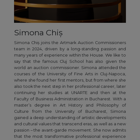
Simona Chiș
Simona Chiș joins the Artmark Auction Commissioners
team in 2024, driven by a long-standing passion and
many years of experience within the House. We like to
say that the famous Cluj School has also given the
world an auction commissioner. Simona attended the
courses of the University of Fine Arts in Cluj-Napoca,
where she found her first mentors, but from where she
also took the next step in her professional career, later
continuing her studies at UNARTE and then at the
Faculty of Business Administration in Bucharest. With a
master’s degree in Art History and Philosophy of
Culture from the University of Bucharest, Simona
gained a deep understanding of artistic developments
and cultural values that transcend eras, as well as a new
passion – the avant-garde movement. She now admits
that the most transformative professional experience