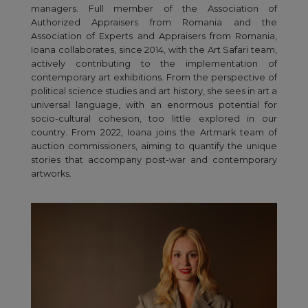
managers. Full member of the Association of
Authorized Appraisers from Romania and the
Association of Experts and Appraisers from Romania,
Ioana collaborates, since 2014, with the Art Safari team,
actively contributing to the implementation of
contemporary art exhibitions. From the perspective of
political science studies and art history, she sees in art a
universal language, with an enormous potential for
socio-cultural cohesion, too little explored in our
country. From 2022, Ioana joins the Artmark team of
auction commissioners, aiming to quantify the unique
stories that accompany post-war and contemporary
artworks.