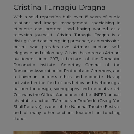
Cristina Turnagiu Dragna
With a solid reputation built over 15 years of public
relations and image management, specialising in
etiquette and protocol, and having worked as a
television journalist, Cristina Turnagiu Dragna is a
distinguished and energising presence, a commissaire-
priseur who presides over Artmark auctions with
elegance and diplomacy. Cristina has been an Artmark
auctioneer since 2017, a Lecturer of the Romanian
Diplomatic Institute, Secretary General of the
Romanian Association for Protocol and Ceremony, and
a trainer in business ethics and etiquette. Having
activated in the field of aesthetics and harbouring a
passion for design, scenography and decorative art,
Cristina is the Official Auctioneer of the UNITER annual
charitable auction “Dăruind vei Dobândi” (Giving You
Shall Receive), as part of the National Theatre Festival,
and of many other auctions founded on touching
stories.